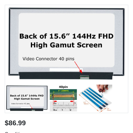
$86.99