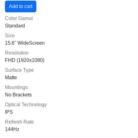
Color Gamut
Standard
Size
15.6" WideScreen
Resolution
FHD (1920x1080)
Surface Type
Matte
Mountings
No Brackets
Optical Technology
IPS
Refresh Rate
144Hz