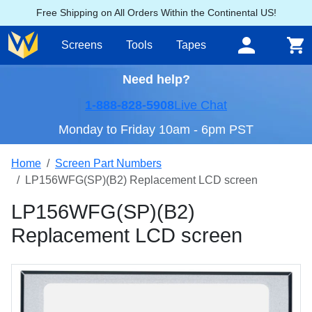
Free Shipping on All Orders Within the Continental US!
Screens
Tools
Tapes
Need help?
1-888-828-5908
Live Chat
Monday to Friday 10am - 6pm PST
Home
Screen Part Numbers
LP156WFG(SP)(B2) Replacement LCD screen
LP156WFG(SP)(B2)
Replacement LCD screen