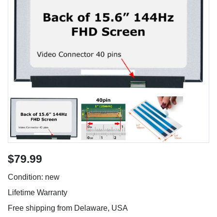
$79.99
Condition: new
Lifetime Warranty
Free shipping from Delaware, USA