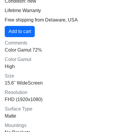
Condition: new
Lifetime Warranty
Free shipping from Delaware, USA
Comments
Color Gamut 72%
Color Gamut
High
Size
15.6" WideScreen
Resolution
FHD (1920x1080)
Surface Type
Matte
Mountings