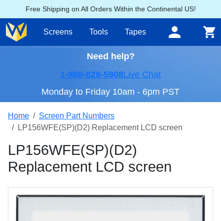
Free Shipping on All Orders Within the Continental US!
Screens
Tools
Tapes
Need help?
1-888-828-5908
Live Chat
Monday to Friday 10am - 6pm PST
Home
Screen Part Numbers
LP156WFE(SP)(D2) Replacement LCD screen
LP156WFE(SP)(D2)
Replacement LCD screen