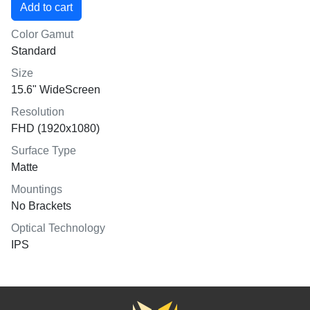
Color Gamut
Standard
Size
15.6" WideScreen
Resolution
FHD (1920x1080)
Surface Type
Matte
Mountings
No Brackets
Optical Technology
IPS