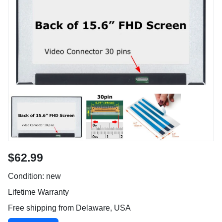
$62.99
Condition: new
Lifetime Warranty
Free shipping from Delaware, USA