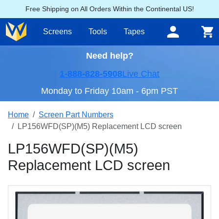
Free Shipping on All Orders Within the Continental US!
Screens
Tools
Tapes
Need help?
1-888-828-5908
Live Chat
Monday to Friday 10am - 6pm PST
Home
Screen Part Numbers
LP156WFD(SP)(M5) Replacement LCD screen
LP156WFD(SP)(M5)
Replacement LCD screen