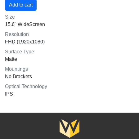
Size
15.6" WideScreen
Resolution
FHD (1920x1080)
Surface Type
Matte
Mountings
No Brackets
Optical Technology
IPS