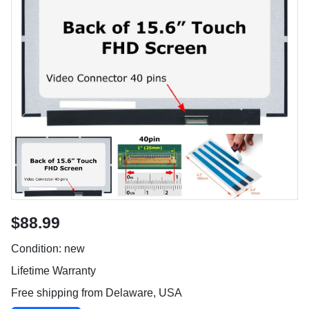
$88.99
Condition: new
Lifetime Warranty
Free shipping from Delaware, USA