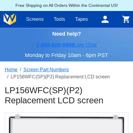
Free Shipping on All Orders Within the Continental US!
Screens
Tools
Tapes
Need help?
1-888-828-5908
Live Chat
Monday to Friday 10am - 6pm PST
Home
Screen Part Numbers
LP156WFC(SP)(P2) Replacement LCD screen
LP156WFC(SP)(P2)
Replacement LCD screen