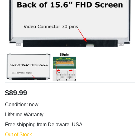
$89.99
Condition: new
Lifetime Warranty
Free shipping from Delaware, USA
Out of Stock