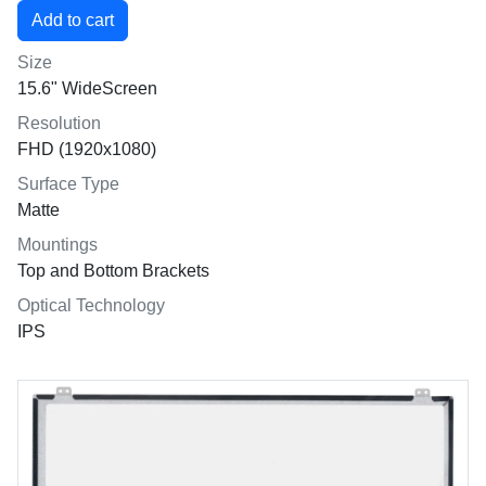
Size
15.6" WideScreen
Resolution
FHD (1920x1080)
Surface Type
Matte
Mountings
Top and Bottom Brackets
Optical Technology
IPS