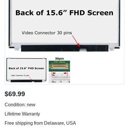
$69.99
Condition: new
Lifetime Warranty
Free shipping from Delaware, USA