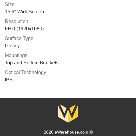
Size
15.6" WideScreen
Resolution
FHD (1920x1080)
Surface Type
Glossy
Mountings
Top and Bottom Brackets
Optical Technology
IPS
2026 eWarehouse.com ©