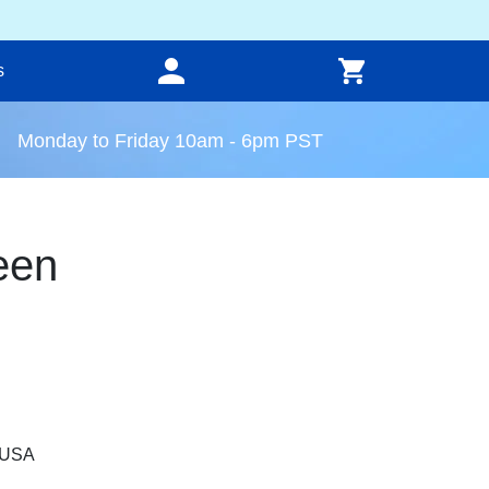
s
Monday to Friday 10am - 6pm PST
een
, USA