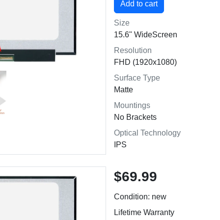
Size
15.6" WideScreen
Resolution
FHD (1920x1080)
Surface Type
Matte
Mountings
No Brackets
Optical Technology
IPS
$69.99
Condition: new
Lifetime Warranty