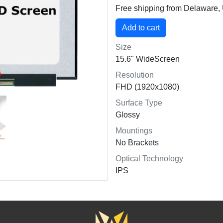
Free shipping from Delaware
Size
15.6" WideScreen
Resolution
FHD (1920x1080)
Surface Type
Glossy
Mountings
No Brackets
Optical Technology
IPS