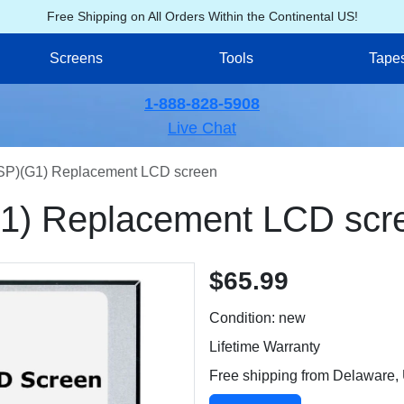
Free Shipping on All Orders Within the Continental US!
Screens
Tools
Tape
1-888-828-5908
Live Chat
P)(G1) Replacement LCD screen
) Replacement LCD scr
$65.99
Condition: new
Lifetime Warranty
Free shipping from Delaware