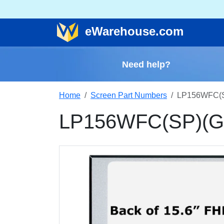
e
Warehouse
.com
Need help?
Home
Screen Part Numbers
LP156WFC(S
LP156WFC(SP)(G1