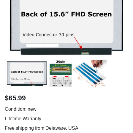
$65.99
Condition: new
Lifetime Warranty
Free shipping from Delaware, USA