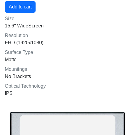
Size
15.6" WideScreen
Resolution
FHD (1920x1080)
Surface Type
Matte
Mountings
No Brackets
Optical Technology
IPS