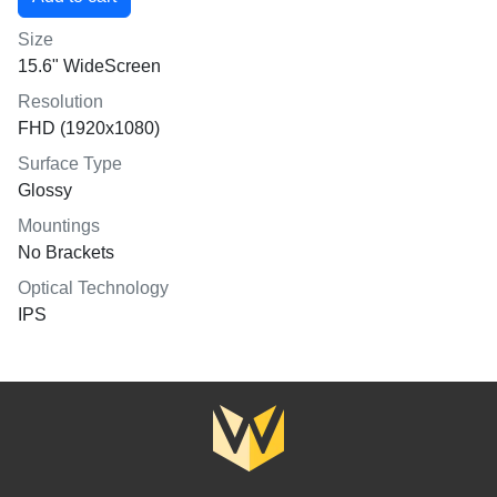
Size
15.6" WideScreen
Resolution
FHD (1920x1080)
Surface Type
Glossy
Mountings
No Brackets
Optical Technology
IPS