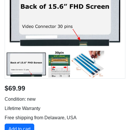
$69.99
Condition: new
Lifetime Warranty
Free shipping from Delaware, USA