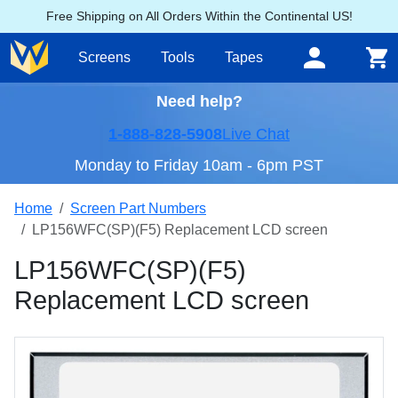
Free Shipping on All Orders Within the Continental US!
Screens
Tools
Tapes
Need help?
1-888-828-5908
Live Chat
Monday to Friday 10am - 6pm PST
Home
Screen Part Numbers
LP156WFC(SP)(F5) Replacement LCD screen
LP156WFC(SP)(F5)
Replacement LCD screen