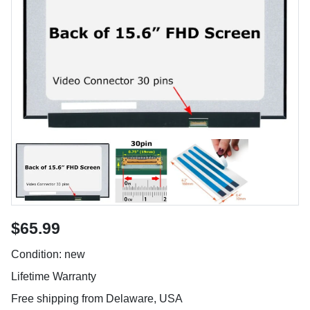
$65.99
Condition: new
Lifetime Warranty
Free shipping from Delaware, USA