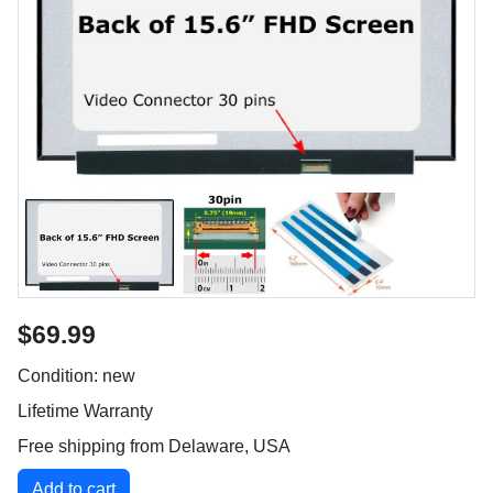
$69.99
Condition: new
Lifetime Warranty
Free shipping from Delaware, USA