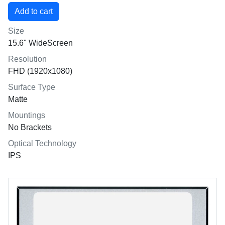
Size
15.6" WideScreen
Resolution
FHD (1920x1080)
Surface Type
Matte
Mountings
No Brackets
Optical Technology
IPS