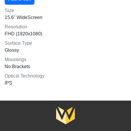
Size
15.6" WideScreen
Resolution
FHD (1920x1080)
Surface Type
Glossy
Mountings
No Brackets
Optical Technology
IPS