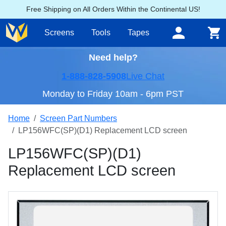
Free Shipping on All Orders Within the Continental US!
Screens
Tools
Tapes
Need help?
1-888-828-5908
Live Chat
Monday to Friday 10am - 6pm PST
Home
Screen Part Numbers
LP156WFC(SP)(D1) Replacement LCD screen
LP156WFC(SP)(D1)
Replacement LCD screen