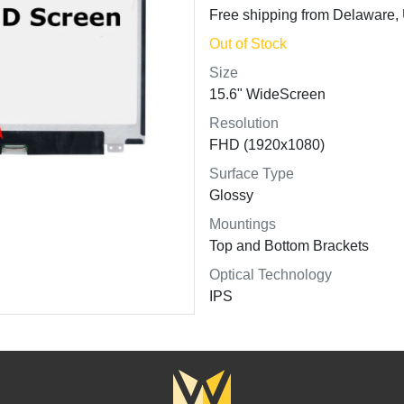
Free shipping from Delaware
Out of Stock
Size
15.6" WideScreen
Resolution
FHD (1920x1080)
Surface Type
Glossy
Mountings
Top and Bottom Brackets
Optical Technology
IPS