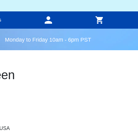
s
Monday to Friday 10am - 6pm PST
een
, USA