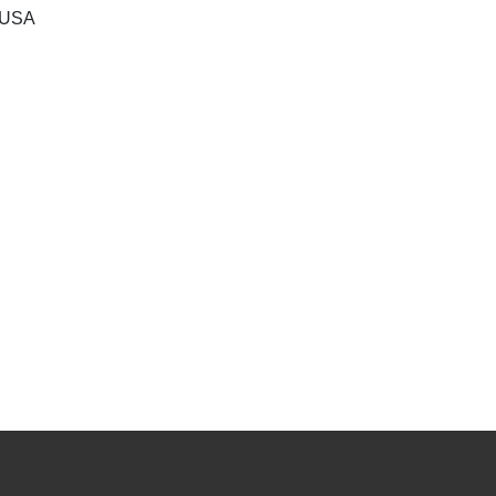
, USA