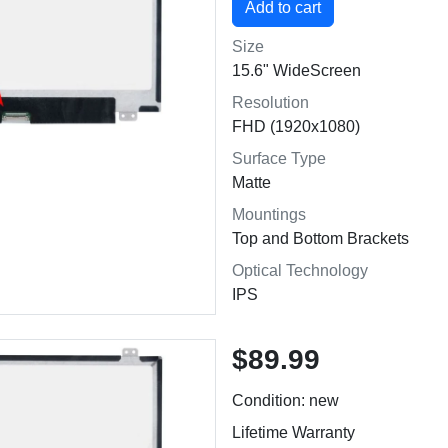
Size
15.6" WideScreen
Resolution
FHD (1920x1080)
Surface Type
Matte
Mountings
Top and Bottom Brackets
Optical Technology
IPS
$89.99
Condition: new
Lifetime Warranty