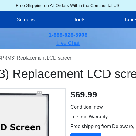
Free Shipping on All Orders Within the Continental US!
Screens
Tools
Tape
1-888-828-5908
Live Chat
)(M3) Replacement LCD screen
) Replacement LCD scr
$69.99
Condition: new
Lifetime Warranty
Free shipping from Delaware