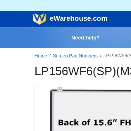
e
Warehouse
.com
Need help?
Home
Screen Part Numbers
LP156WF6(SP
LP156WF6(SP)(M3