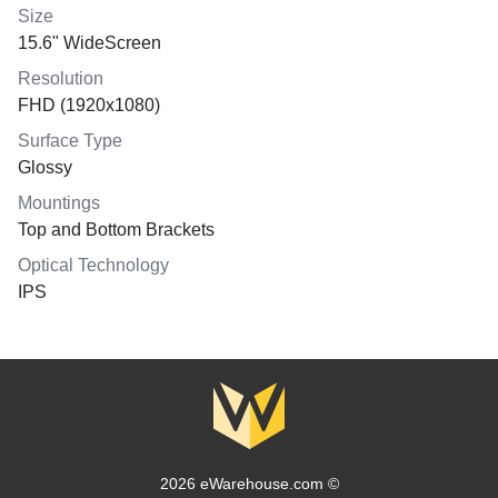
Size
15.6" WideScreen
Resolution
FHD (1920x1080)
Surface Type
Glossy
Mountings
Top and Bottom Brackets
Optical Technology
IPS
2026 eWarehouse.com ©