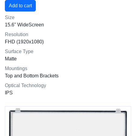
Size
15.6" WideScreen
Resolution
FHD (1920x1080)
Surface Type
Matte
Mountings
Top and Bottom Brackets
Optical Technology
IPS