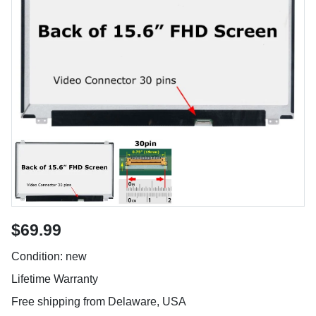
$69.99
Condition: new
Lifetime Warranty
Free shipping from Delaware, USA