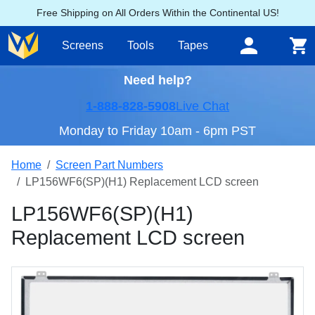
Free Shipping on All Orders Within the Continental US!
Screens
Tools
Tapes
Need help?
1-888-828-5908
Live Chat
Monday to Friday 10am - 6pm PST
Home
Screen Part Numbers
LP156WF6(SP)(H1) Replacement LCD screen
LP156WF6(SP)(H1)
Replacement LCD screen