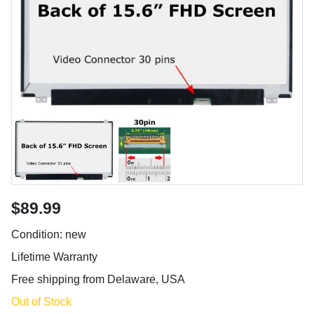
$89.99
Condition: new
Lifetime Warranty
Free shipping from Delaware, USA
Out of Stock