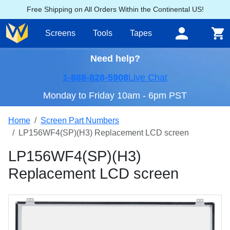
Free Shipping on All Orders Within the Continental US!
Screens
Tools
Tapes
Need help?
1-888-828-5908
Live Chat
Monday to Friday 10am - 6pm PST
Home
Screen Part Numbers
LP156WF4(SP)(H3) Replacement LCD screen
LP156WF4(SP)(H3)
Replacement LCD screen