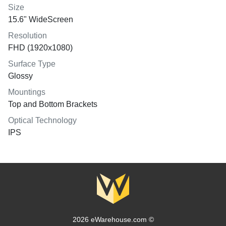
Size
15.6" WideScreen
Resolution
FHD (1920x1080)
Surface Type
Glossy
Mountings
Top and Bottom Brackets
Optical Technology
IPS
2026 eWarehouse.com ©