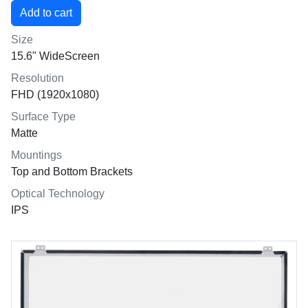
Size
15.6" WideScreen
Resolution
FHD (1920x1080)
Surface Type
Matte
Mountings
Top and Bottom Brackets
Optical Technology
IPS