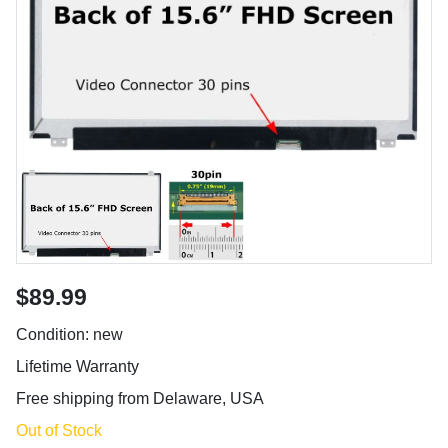
$89.99
Condition: new
Lifetime Warranty
Free shipping from Delaware, USA
Out of Stock