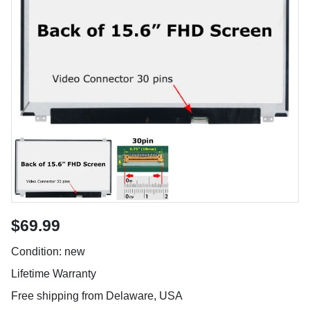
$69.99
Condition: new
Lifetime Warranty
Free shipping from Delaware, USA