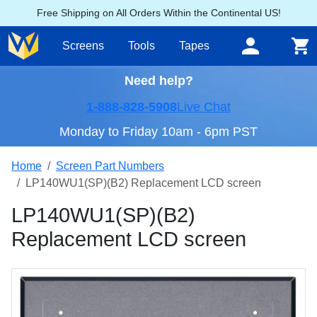
Free Shipping on All Orders Within the Continental US!
Screens
Tools
Tapes
Need help?
1-888-828-5908
Live Chat
Monday to Friday 10am - 6pm PST
Home
Screen Part Numbers
LP140WU1(SP)(B2) Replacement LCD screen
LP140WU1(SP)(B2)
Replacement LCD screen