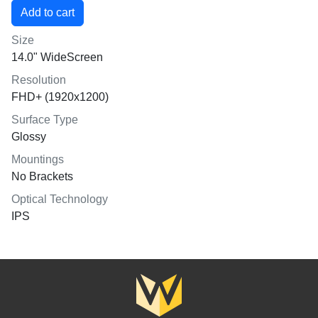
Size
14.0" WideScreen
Resolution
FHD+ (1920x1200)
Surface Type
Glossy
Mountings
No Brackets
Optical Technology
IPS