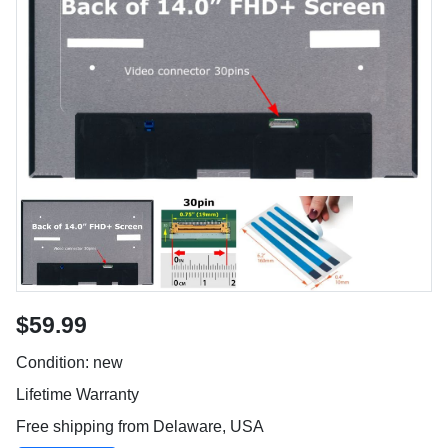
$59.99
Condition: new
Lifetime Warranty
Free shipping from Delaware, USA