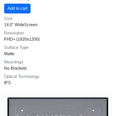
Size
14.0" WideScreen
Resolution
FHD+ (1920x1200)
Surface Type
Matte
Mountings
No Brackets
Optical Technology
IPS