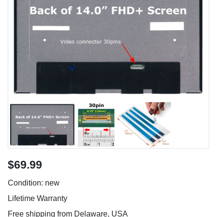
$69.99
Condition: new
Lifetime Warranty
Free shipping from Delaware, USA