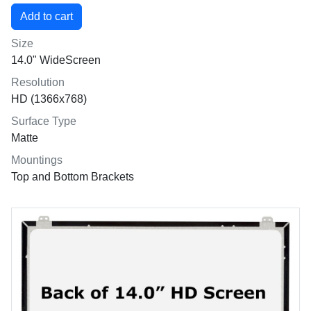
Size
14.0" WideScreen
Resolution
HD (1366x768)
Surface Type
Matte
Mountings
Top and Bottom Brackets