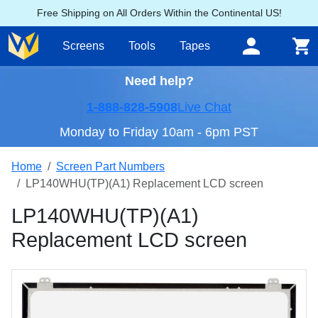
Free Shipping on All Orders Within the Continental US!
Screens
Tools
Tapes
Need help?
1-888-828-5908
Live Chat
Monday to Friday 10am - 6pm PST
Home
Screen Part Numbers
LP140WHU(TP)(A1) Replacement LCD screen
LP140WHU(TP)(A1)
Replacement LCD screen