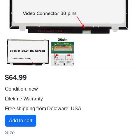
$64.99
Condition: new
Lifetime Warranty
Free shipping from Delaware, USA
Size