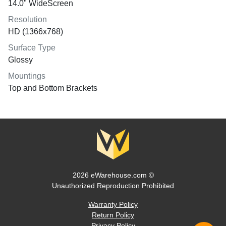
14.0" WideScreen
Resolution
HD (1366x768)
Surface Type
Glossy
Mountings
Top and Bottom Brackets
2026 eWarehouse.com ©
Unauthorized Reproduction Prohibited
Warranty Policy
Return Policy
Privacy Policy