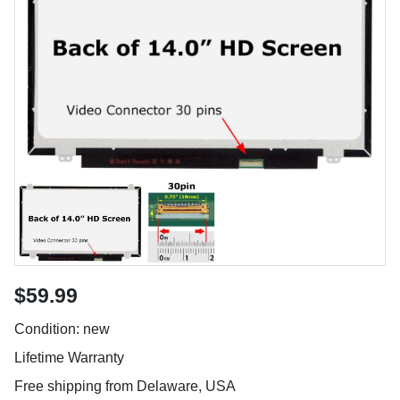
$59.99
Condition: new
Lifetime Warranty
Free shipping from Delaware, USA