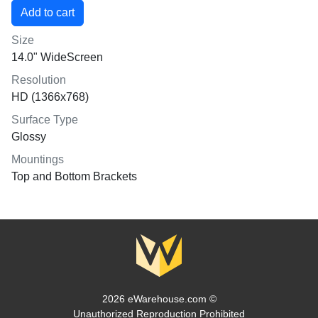
Size
14.0" WideScreen
Resolution
HD (1366x768)
Surface Type
Glossy
Mountings
Top and Bottom Brackets
2026 eWarehouse.com ©
Unauthorized Reproduction Prohibited