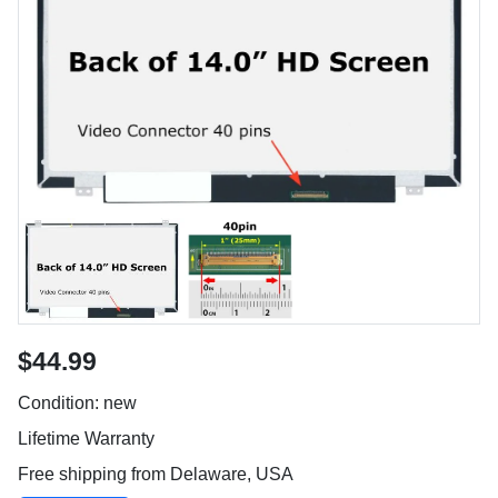
$44.99
Condition: new
Lifetime Warranty
Free shipping from Delaware, USA