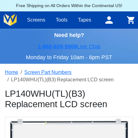
Free Shipping on All Orders Within the Continental US!
Screens
Tools
Tapes
Need help?
1-888-828-5908
Live Chat
Monday to Friday 10am - 6pm PST
Home
Screen Part Numbers
LP140WHU(TL)(B3) Replacement LCD screen
LP140WHU(TL)(B3)
Replacement LCD screen