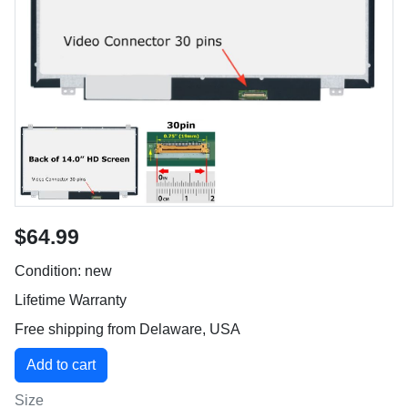
$64.99
Condition: new
Lifetime Warranty
Free shipping from Delaware, USA
Size