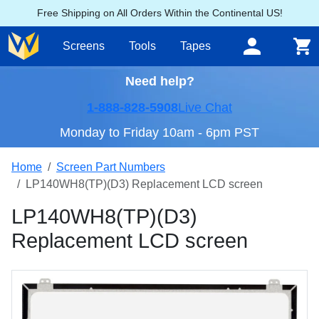
Free Shipping on All Orders Within the Continental US!
Screens
Tools
Tapes
Need help?
1-888-828-5908
Live Chat
Monday to Friday 10am - 6pm PST
Home
Screen Part Numbers
LP140WH8(TP)(D3) Replacement LCD screen
LP140WH8(TP)(D3)
Replacement LCD screen