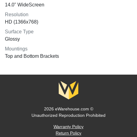
14.0" WideScreen
Resolution
HD (1366x768)
Surface Type
Glossy
Mountings
Top and Bottom Brackets
2026 eWarehouse.com ©
Unauthorized Reproduction Prohibited
Warranty Policy
Return Policy