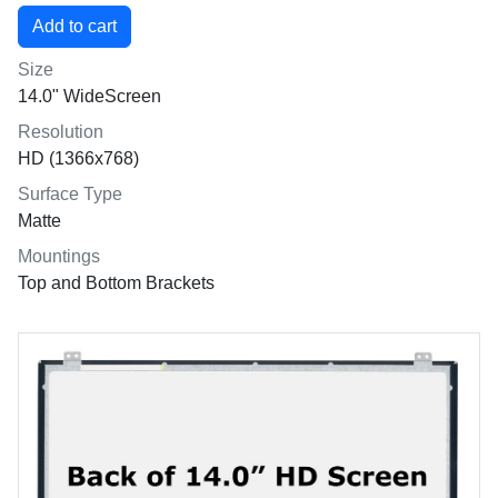
Size
14.0" WideScreen
Resolution
HD (1366x768)
Surface Type
Matte
Mountings
Top and Bottom Brackets