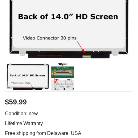
$59.99
Condition: new
Lifetime Warranty
Free shipping from Delaware, USA