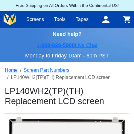
Free Shipping on All Orders Within the Continental US!
Screens
Tools
Tapes
Need help?
1-888-828-5908
Live Chat
Monday to Friday 10am - 6pm PST
Home
Screen Part Numbers
LP140WH2(TP)(TH) Replacement LCD screen
LP140WH2(TP)(TH)
Replacement LCD screen