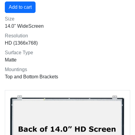
Size
14.0" WideScreen
Resolution
HD (1366x768)
Surface Type
Matte
Mountings
Top and Bottom Brackets