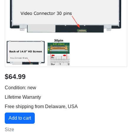
$64.99
Condition: new
Lifetime Warranty
Free shipping from Delaware, USA
Size