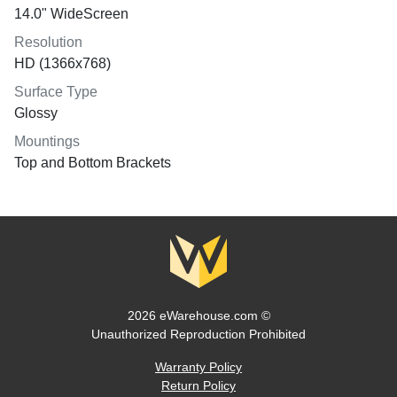
14.0" WideScreen
Resolution
HD (1366x768)
Surface Type
Glossy
Mountings
Top and Bottom Brackets
2026 eWarehouse.com ©
Unauthorized Reproduction Prohibited
Warranty Policy
Return Policy