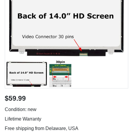
$59.99
Condition: new
Lifetime Warranty
Free shipping from Delaware, USA