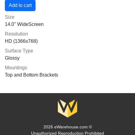
Size
14.0" WideScreen
Resolution
HD (1366x768)
Surface Type
Glossy
Mountings
Top and Bottom Brackets
2026 eWarehouse.com ©
Unauthorized Reproduction Prohibited