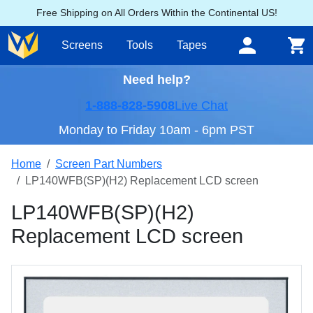
Free Shipping on All Orders Within the Continental US!
Screens
Tools
Tapes
Need help?
1-888-828-5908
Live Chat
Monday to Friday 10am - 6pm PST
Home
Screen Part Numbers
LP140WFB(SP)(H2) Replacement LCD screen
LP140WFB(SP)(H2)
Replacement LCD screen