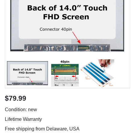
$79.99
Condition: new
Lifetime Warranty
Free shipping from Delaware, USA