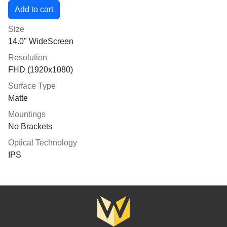
Size
14.0" WideScreen
Resolution
FHD (1920x1080)
Surface Type
Matte
Mountings
No Brackets
Optical Technology
IPS