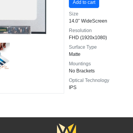
Size
14.0" WideScreen
Resolution
FHD (1920x1080)
Surface Type
Matte
Mountings
No Brackets
Optical Technology
IPS