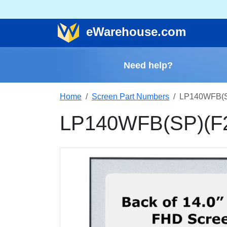
e
Warehouse
.com
Need help?
Home
Screen Part Numbers
LP140WFB(SP
LP140WFB(SP)(F2