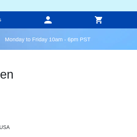
s
Monday to Friday 10am - 6pm PST
een
, USA