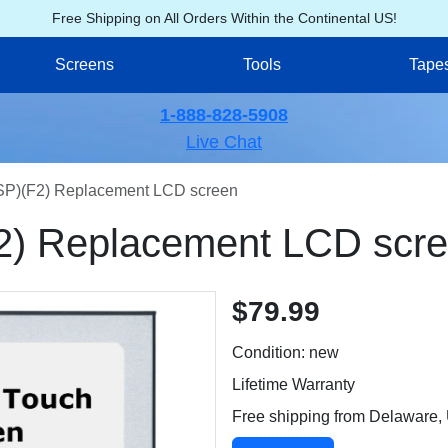
Free Shipping on All Orders Within the Continental US!
Screens
Tools
Tape
1-888-828-5908
Live Chat
)(F2) Replacement LCD screen
) Replacement LCD scr
$79.99
Condition: new
Lifetime Warranty
Free shipping from Delaware