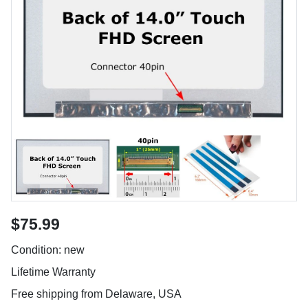
$75.99
Condition: new
Lifetime Warranty
Free shipping from Delaware, USA