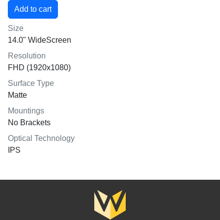
Size
14.0" WideScreen
Resolution
FHD (1920x1080)
Surface Type
Matte
Mountings
No Brackets
Optical Technology
IPS