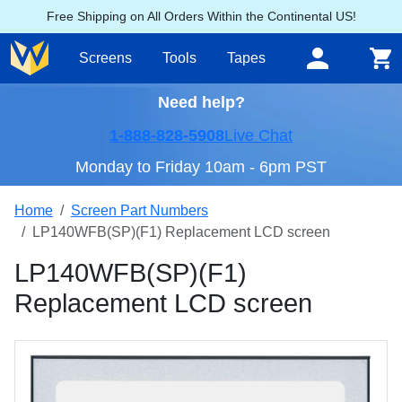
Free Shipping on All Orders Within the Continental US!
Screens
Tools
Tapes
Need help?
1-888-828-5908
Live Chat
Monday to Friday 10am - 6pm PST
Home
Screen Part Numbers
LP140WFB(SP)(F1) Replacement LCD screen
LP140WFB(SP)(F1)
Replacement LCD screen