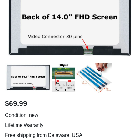
$69.99
Condition: new
Lifetime Warranty
Free shipping from Delaware, USA