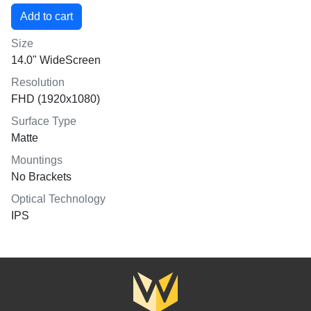
Size
14.0" WideScreen
Resolution
FHD (1920x1080)
Surface Type
Matte
Mountings
No Brackets
Optical Technology
IPS