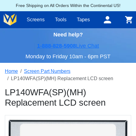
Free Shipping on All Orders Within the Continental US!
Screens
Tools
Tapes
Need help?
1-888-828-5908
Live Chat
Monday to Friday 10am - 6pm PST
Home
Screen Part Numbers
LP140WFA(SP)(MH) Replacement LCD screen
LP140WFA(SP)(MH)
Replacement LCD screen