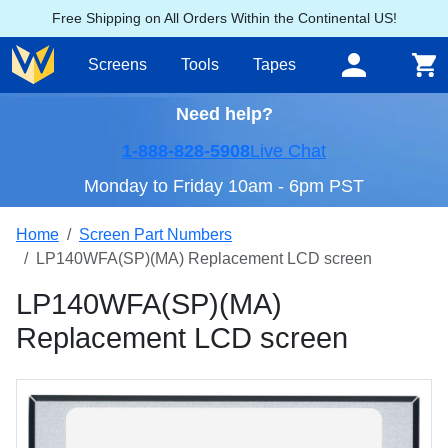
Free Shipping on All Orders Within the Continental US!
Screens
Tools
Tapes
Need help?
1-888-828-5908
Live Chat
Monday to Friday 10am - 6pm PST
Home
Screen Part Numbers
LP140WFA(SP)(MA) Replacement LCD screen
LP140WFA(SP)(MA)
Replacement LCD screen