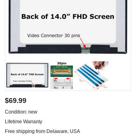
$69.99
Condition: new
Lifetime Warranty
Free shipping from Delaware, USA