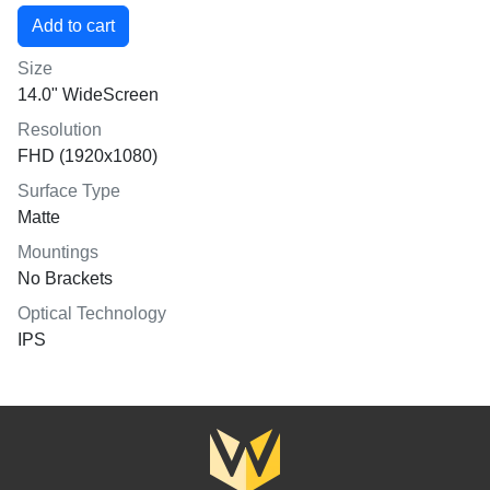
Size
14.0" WideScreen
Resolution
FHD (1920x1080)
Surface Type
Matte
Mountings
No Brackets
Optical Technology
IPS