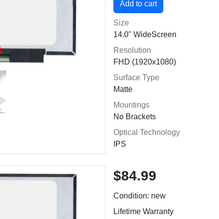
Size
14.0" WideScreen
Resolution
FHD (1920x1080)
Surface Type
Matte
Mountings
No Brackets
Optical Technology
IPS
$84.99
Condition: new
Lifetime Warranty