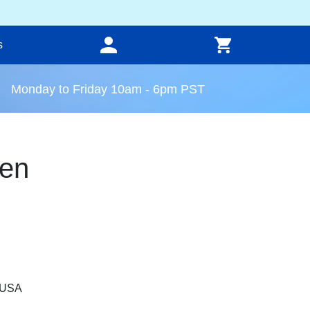
s
Monday to Friday 10am - 6pm PST
en
, USA