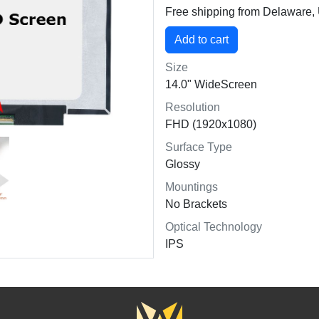
Free shipping from Delaware
Size
14.0" WideScreen
Resolution
FHD (1920x1080)
Surface Type
Glossy
Mountings
No Brackets
Optical Technology
IPS