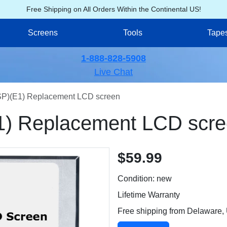
Free Shipping on All Orders Within the Continental US!
Screens
Tools
Tape
1-888-828-5908
Live Chat
)(E1) Replacement LCD screen
) Replacement LCD scre
$59.99
Condition: new
Lifetime Warranty
Free shipping from Delaware