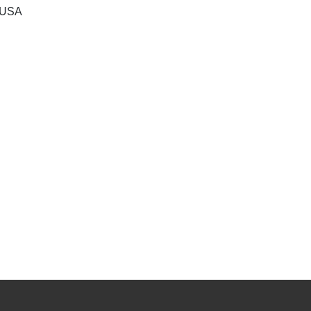
, USA