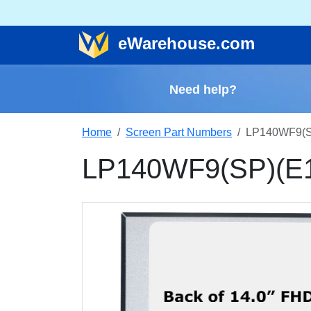
e
Warehouse
.com
Need help?
Home
Screen Part Numbers
LP140WF9(SP
LP140WF9(SP)(E1