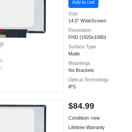
Size
14.0" WideScreen
Resolution
FHD (1920x1080)
Surface Type
Matte
Mountings
No Brackets
Optical Technology
IPS
$84.99
Condition: new
Lifetime Warranty