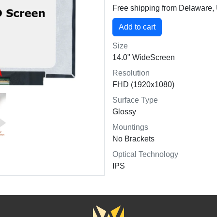
Free shipping from Delaware
Size
14.0" WideScreen
Resolution
FHD (1920x1080)
Surface Type
Glossy
Mountings
No Brackets
Optical Technology
IPS