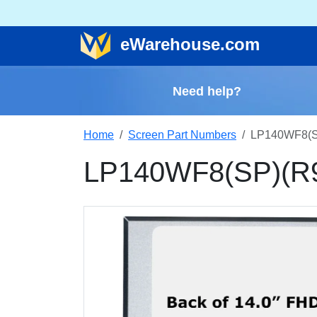
e
Warehouse
.com
Need help?
Home
Screen Part Numbers
LP140WF8(SP
LP140WF8(SP)(R9