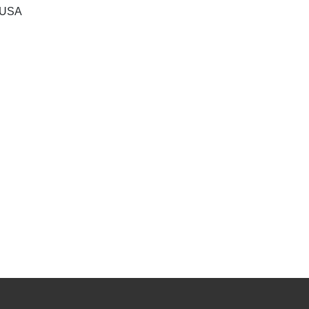
, USA