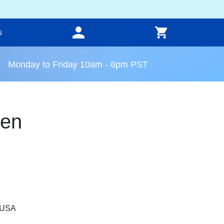
s
Monday to Friday 10am - 6pm PST
een
, USA