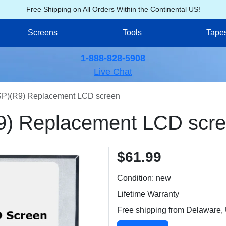
Free Shipping on All Orders Within the Continental US!
Screens
Tools
Tape
1-888-828-5908
Live Chat
)(R9) Replacement LCD screen
) Replacement LCD scr
$61.99
Condition: new
Lifetime Warranty
Free shipping from Delaware