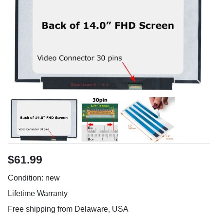
$61.99
Condition: new
Lifetime Warranty
Free shipping from Delaware, USA