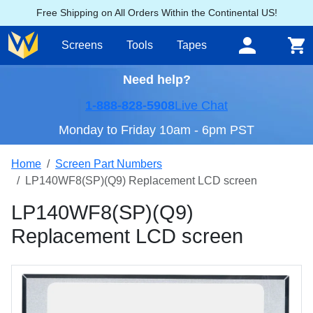
Free Shipping on All Orders Within the Continental US!
Screens
Tools
Tapes
Need help?
1-888-828-5908
Live Chat
Monday to Friday 10am - 6pm PST
Home
Screen Part Numbers
LP140WF8(SP)(Q9) Replacement LCD screen
LP140WF8(SP)(Q9)
Replacement LCD screen