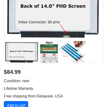
$84.99
Condition: new
Lifetime Warranty
Free shipping from Delaware, USA