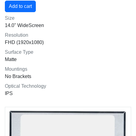
Size
14.0" WideScreen
Resolution
FHD (1920x1080)
Surface Type
Matte
Mountings
No Brackets
Optical Technology
IPS