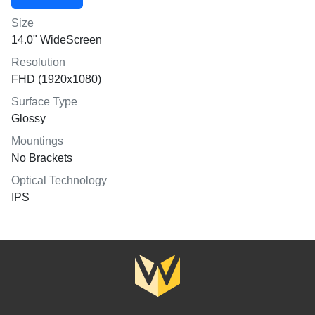
Size
14.0" WideScreen
Resolution
FHD (1920x1080)
Surface Type
Glossy
Mountings
No Brackets
Optical Technology
IPS