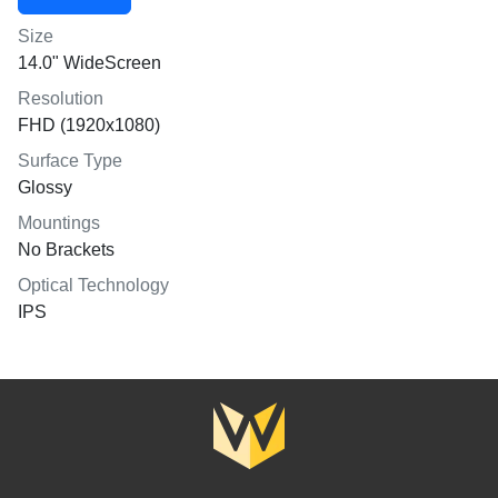
Size
14.0" WideScreen
Resolution
FHD (1920x1080)
Surface Type
Glossy
Mountings
No Brackets
Optical Technology
IPS