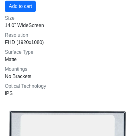
Size
14.0" WideScreen
Resolution
FHD (1920x1080)
Surface Type
Matte
Mountings
No Brackets
Optical Technology
IPS