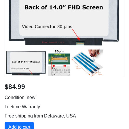
$84.99
Condition: new
Lifetime Warranty
Free shipping from Delaware, USA