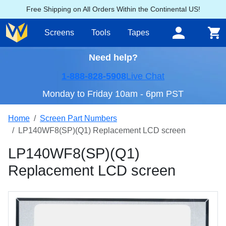
Free Shipping on All Orders Within the Continental US!
Screens
Tools
Tapes
Need help?
1-888-828-5908
Live Chat
Monday to Friday 10am - 6pm PST
Home
Screen Part Numbers
LP140WF8(SP)(Q1) Replacement LCD screen
LP140WF8(SP)(Q1)
Replacement LCD screen