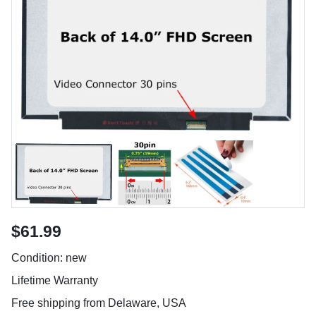
$61.99
Condition: new
Lifetime Warranty
Free shipping from Delaware, USA