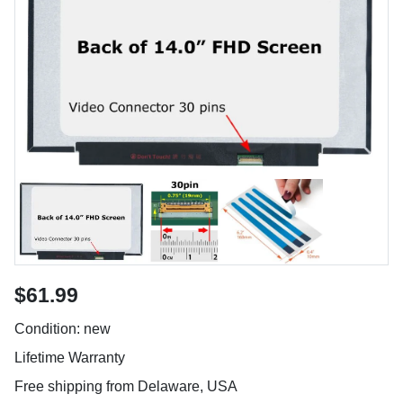
$61.99
Condition: new
Lifetime Warranty
Free shipping from Delaware, USA