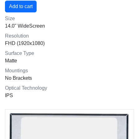
Size
14.0" WideScreen
Resolution
FHD (1920x1080)
Surface Type
Matte
Mountings
No Brackets
Optical Technology
IPS