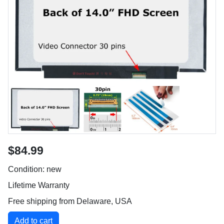
$84.99
Condition: new
Lifetime Warranty
Free shipping from Delaware, USA