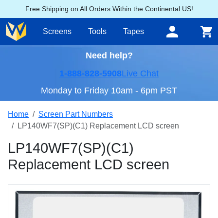
Free Shipping on All Orders Within the Continental US!
Screens
Tools
Tapes
Need help?
1-888-828-5908
Live Chat
Monday to Friday 10am - 6pm PST
Home
Screen Part Numbers
LP140WF7(SP)(C1) Replacement LCD screen
LP140WF7(SP)(C1)
Replacement LCD screen