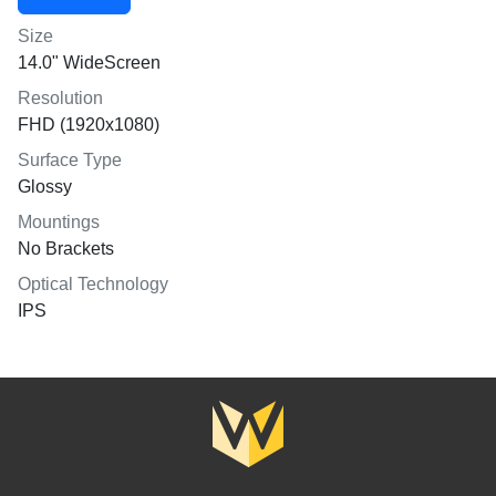
Size
14.0" WideScreen
Resolution
FHD (1920x1080)
Surface Type
Glossy
Mountings
No Brackets
Optical Technology
IPS