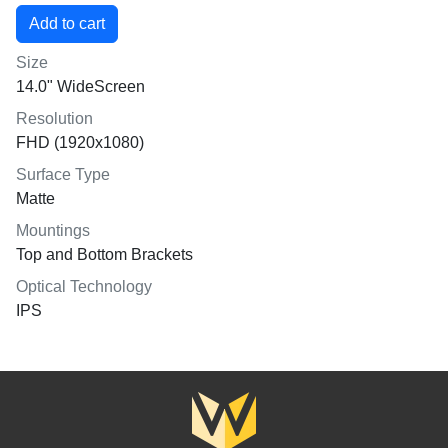
Size
14.0" WideScreen
Resolution
FHD (1920x1080)
Surface Type
Matte
Mountings
Top and Bottom Brackets
Optical Technology
IPS