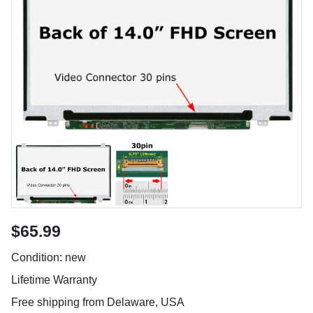
$65.99
Condition: new
Lifetime Warranty
Free shipping from Delaware, USA