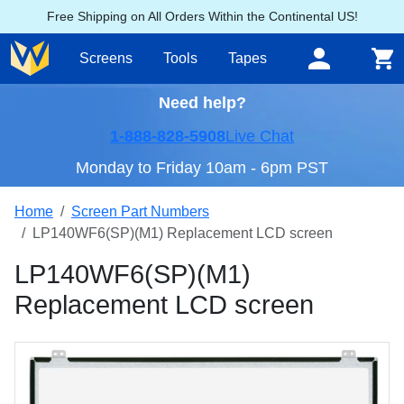
Free Shipping on All Orders Within the Continental US!
Screens
Tools
Tapes
Need help?
1-888-828-5908
Live Chat
Monday to Friday 10am - 6pm PST
Home
Screen Part Numbers
LP140WF6(SP)(M1) Replacement LCD screen
LP140WF6(SP)(M1)
Replacement LCD screen