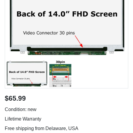
$65.99
Condition: new
Lifetime Warranty
Free shipping from Delaware, USA