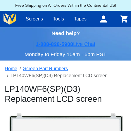
Free Shipping on All Orders Within the Continental US!
Screens
Tools
Tapes
Need help?
1-888-828-5908
Live Chat
Monday to Friday 10am - 6pm PST
Home
Screen Part Numbers
LP140WF6(SP)(D3) Replacement LCD screen
LP140WF6(SP)(D3)
Replacement LCD screen