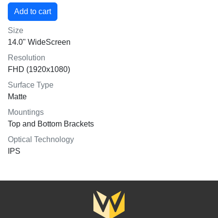
Size
14.0" WideScreen
Resolution
FHD (1920x1080)
Surface Type
Matte
Mountings
Top and Bottom Brackets
Optical Technology
IPS