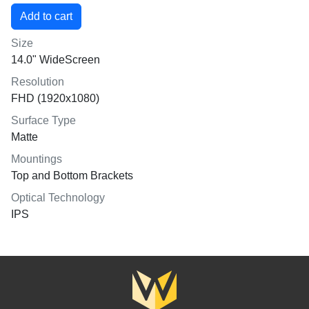
Size
14.0" WideScreen
Resolution
FHD (1920x1080)
Surface Type
Matte
Mountings
Top and Bottom Brackets
Optical Technology
IPS