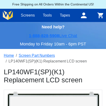
Free Shipping on All Orders Within the Continental US!
Screens
Tools
Tapes
Need help?
1-888-828-5908
Live Chat
Monday to Friday 10am - 6pm PST
Home
Screen Part Numbers
LP140WF1(SP)(K1) Replacement LCD screen
LP140WF1(SP)(K1)
Replacement LCD screen