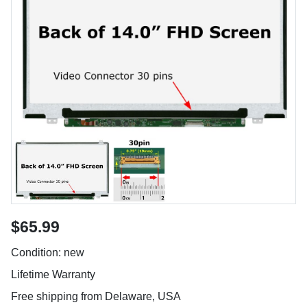
$65.99
Condition: new
Lifetime Warranty
Free shipping from Delaware, USA