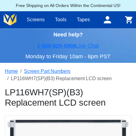
Free Shipping on All Orders Within the Continental US!
Screens
Tools
Tapes
Need help?
1-888-828-5908
Live Chat
Monday to Friday 10am - 6pm PST
Home
Screen Part Numbers
LP116WH7(SP)(B3) Replacement LCD screen
LP116WH7(SP)(B3)
Replacement LCD screen