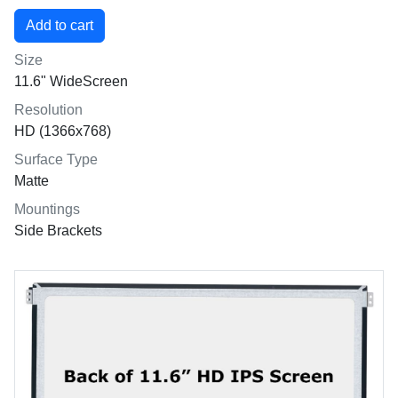
Size
11.6" WideScreen
Resolution
HD (1366x768)
Surface Type
Matte
Mountings
Side Brackets