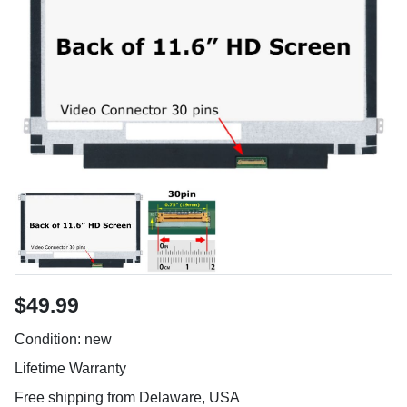
$49.99
Condition: new
Lifetime Warranty
Free shipping from Delaware, USA