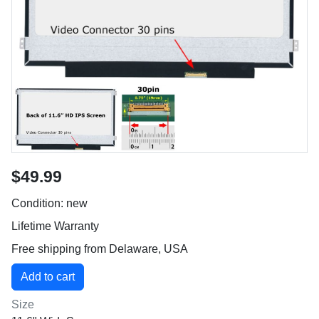
$49.99
Condition: new
Lifetime Warranty
Free shipping from Delaware, USA
Size