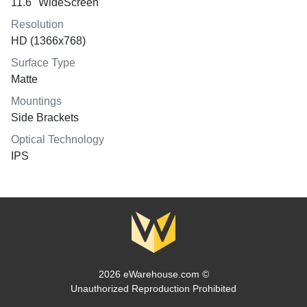
11.6" WideScreen
Resolution
HD (1366x768)
Surface Type
Matte
Mountings
Side Brackets
Optical Technology
IPS
2026 eWarehouse.com ©
Unauthorized Reproduction Prohibited