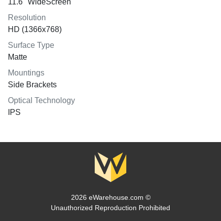
11.6" WideScreen
Resolution
HD (1366x768)
Surface Type
Matte
Mountings
Side Brackets
Optical Technology
IPS
2026 eWarehouse.com ©
Unauthorized Reproduction Prohibited