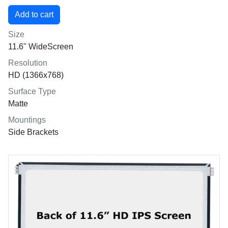
Size
11.6" WideScreen
Resolution
HD (1366x768)
Surface Type
Matte
Mountings
Side Brackets