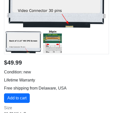
$49.99
Condition: new
Lifetime Warranty
Free shipping from Delaware, USA
Size