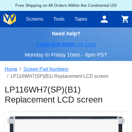
Free Shipping on All Orders Within the Continental US!
Screens
Tools
Tapes
Need help?
1-888-828-5908
Live Chat
Monday to Friday 10am - 6pm PST
Home
Screen Part Numbers
LP116WH7(SP)(B1) Replacement LCD screen
LP116WH7(SP)(B1)
Replacement LCD screen