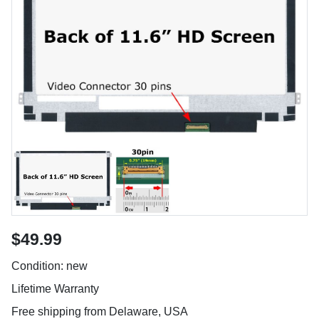
$49.99
Condition: new
Lifetime Warranty
Free shipping from Delaware, USA