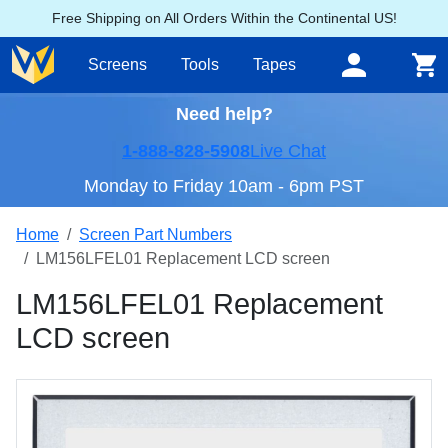
Free Shipping on All Orders Within the Continental US!
Screens
Tools
Tapes
Need help?
1-888-828-5908
Live Chat
Monday to Friday 10am - 6pm PST
Home
Screen Part Numbers
LM156LFEL01 Replacement LCD screen
LM156LFEL01 Replacement
LCD screen