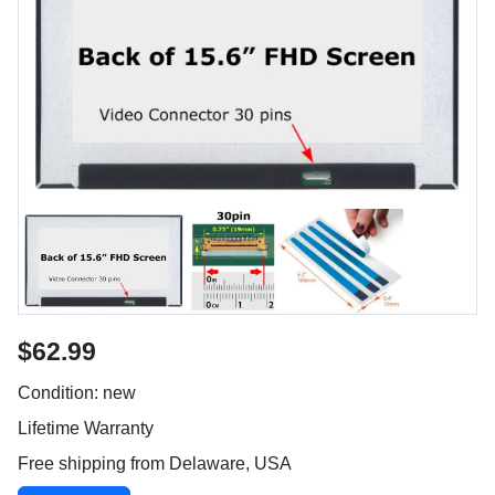
$62.99
Condition: new
Lifetime Warranty
Free shipping from Delaware, USA