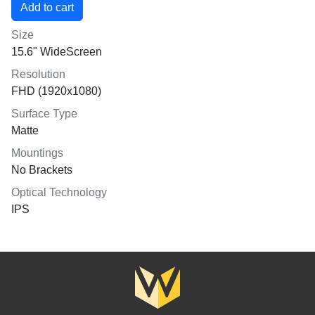
Size
15.6" WideScreen
Resolution
FHD (1920x1080)
Surface Type
Matte
Mountings
No Brackets
Optical Technology
IPS