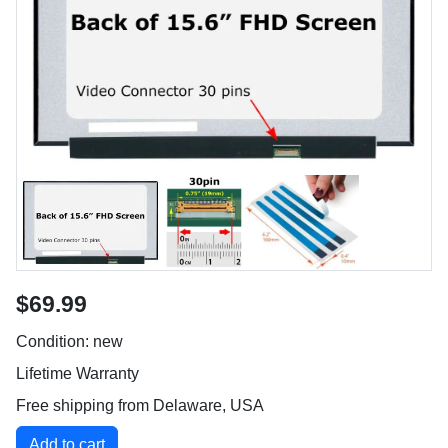
$69.99
Condition: new
Lifetime Warranty
Free shipping from Delaware, USA