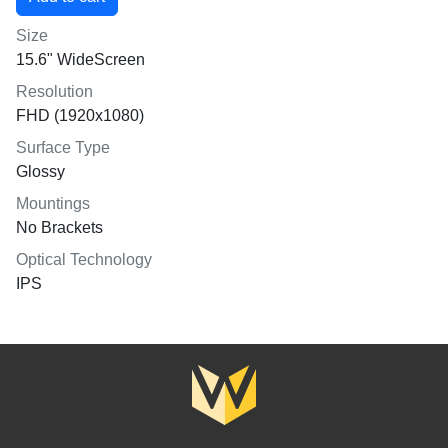
Size
15.6" WideScreen
Resolution
FHD (1920x1080)
Surface Type
Glossy
Mountings
No Brackets
Optical Technology
IPS