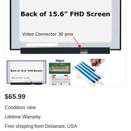
$65.99
Condition: new
Lifetime Warranty
Free shipping from Delaware, USA