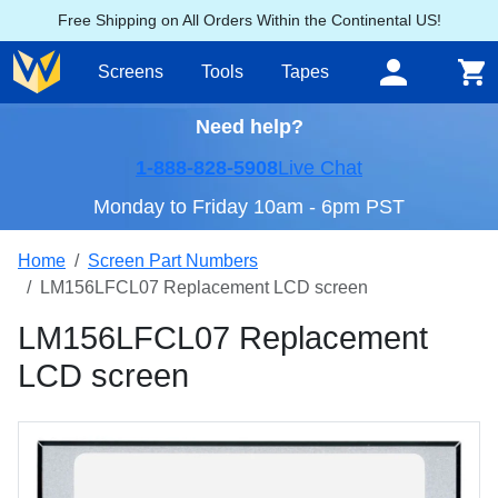
Free Shipping on All Orders Within the Continental US!
Screens
Tools
Tapes
Need help?
1-888-828-5908
Live Chat
Monday to Friday 10am - 6pm PST
Home
Screen Part Numbers
LM156LFCL07 Replacement LCD screen
LM156LFCL07 Replacement
LCD screen