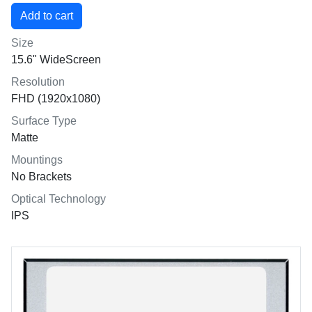
Size
15.6" WideScreen
Resolution
FHD (1920x1080)
Surface Type
Matte
Mountings
No Brackets
Optical Technology
IPS