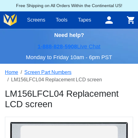
Free Shipping on All Orders Within the Continental US!
Screens
Tools
Tapes
Need help?
1-888-828-5908
Live Chat
Monday to Friday 10am - 6pm PST
Home
Screen Part Numbers
LM156LFCL04 Replacement LCD screen
LM156LFCL04 Replacement
LCD screen