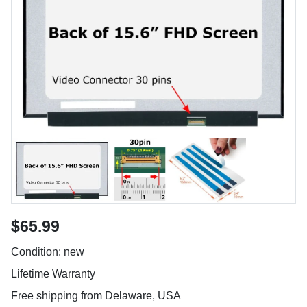
$65.99
Condition: new
Lifetime Warranty
Free shipping from Delaware, USA