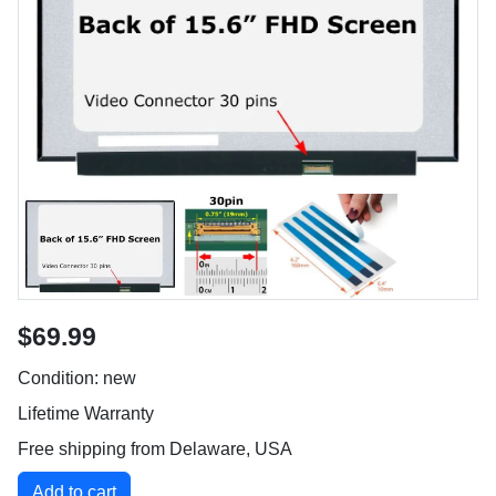
$69.99
Condition: new
Lifetime Warranty
Free shipping from Delaware, USA