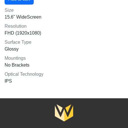
Size
15.6" WideScreen
Resolution
FHD (1920x1080)
Surface Type
Glossy
Mountings
No Brackets
Optical Technology
IPS