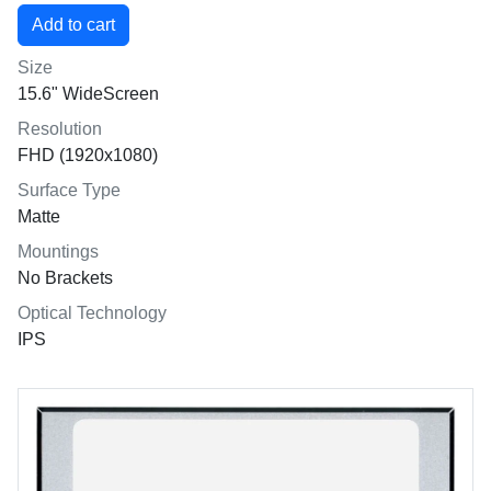
Size
15.6" WideScreen
Resolution
FHD (1920x1080)
Surface Type
Matte
Mountings
No Brackets
Optical Technology
IPS