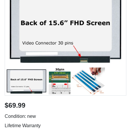
$69.99
Condition: new
Lifetime Warranty