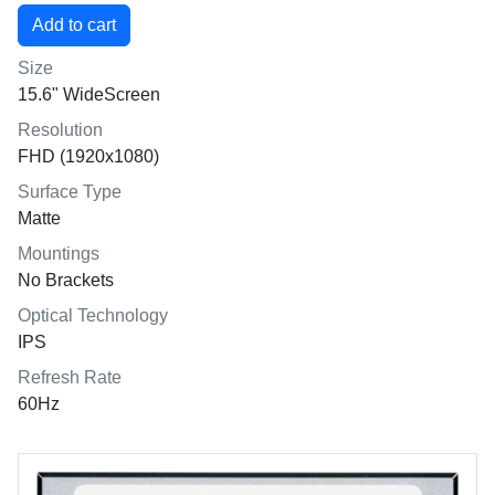
Size
15.6" WideScreen
Resolution
FHD (1920x1080)
Surface Type
Matte
Mountings
No Brackets
Optical Technology
IPS
Refresh Rate
60Hz