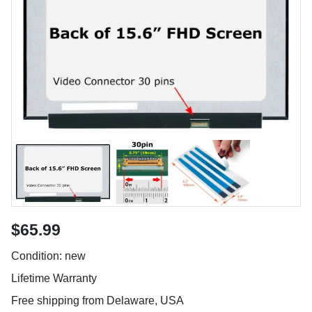
$65.99
Condition: new
Lifetime Warranty
Free shipping from Delaware, USA