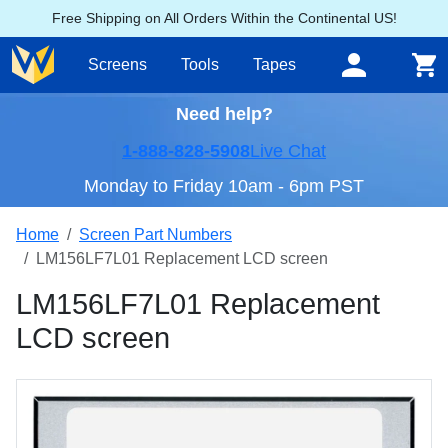
Free Shipping on All Orders Within the Continental US!
Screens
Tools
Tapes
Need help?
1-888-828-5908
Live Chat
Monday to Friday 10am - 6pm PST
Home
Screen Part Numbers
LM156LF7L01 Replacement LCD screen
LM156LF7L01 Replacement
LCD screen