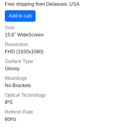
Free shipping from Delaware, USA
Size
15.6" WideScreen
Resolution
FHD (1920x1080)
Surface Type
Glossy
Mountings
No Brackets
Optical Technology
IPS
Refresh Rate
60Hz