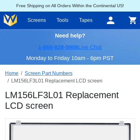
Free Shipping on All Orders Within the Continental US!
Screens
Tools
Tapes
Need help?
1-888-828-5908
Live Chat
Monday to Friday 10am - 6pm PST
Home
Screen Part Numbers
LM156LF3L01 Replacement LCD screen
LM156LF3L01 Replacement
LCD screen