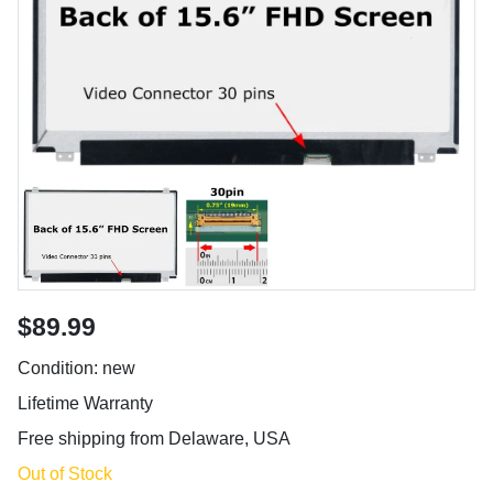
$89.99
Condition: new
Lifetime Warranty
Free shipping from Delaware, USA
Out of Stock