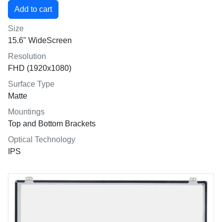
Size
15.6" WideScreen
Resolution
FHD (1920x1080)
Surface Type
Matte
Mountings
Top and Bottom Brackets
Optical Technology
IPS