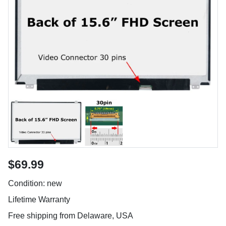
$69.99
Condition: new
Lifetime Warranty
Free shipping from Delaware, USA