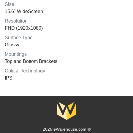
Size
15.6" WideScreen
Resolution
FHD (1920x1080)
Surface Type
Glossy
Mountings
Top and Bottom Brackets
Optical Technology
IPS
2026 eWarehouse.com ©