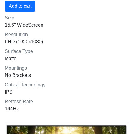
Size
15.6" WideScreen
Resolution
FHD (1920x1080)
Surface Type
Matte
Mountings
No Brackets
Optical Technology
IPS
Refresh Rate
144Hz