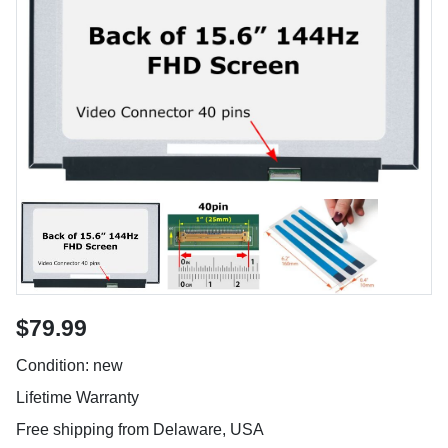
$79.99
Condition: new
Lifetime Warranty
Free shipping from Delaware, USA