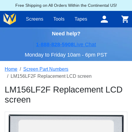
Free Shipping on All Orders Within the Continental US!
Screens
Tools
Tapes
Need help?
1-888-828-5908
Live Chat
Monday to Friday 10am - 6pm PST
Home
Screen Part Numbers
LM156LF2F Replacement LCD screen
LM156LF2F Replacement LCD
screen