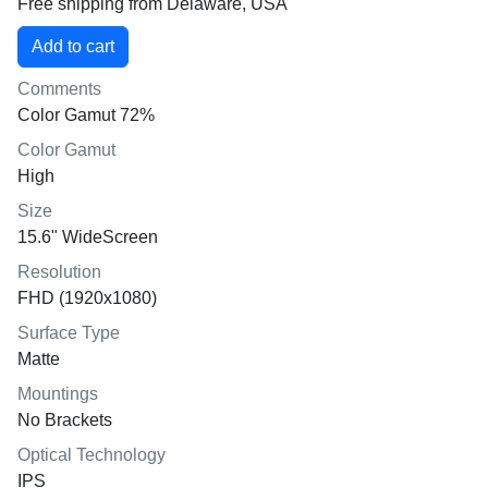
Free shipping from Delaware, USA
Comments
Color Gamut 72%
Color Gamut
High
Size
15.6" WideScreen
Resolution
FHD (1920x1080)
Surface Type
Matte
Mountings
No Brackets
Optical Technology
IPS