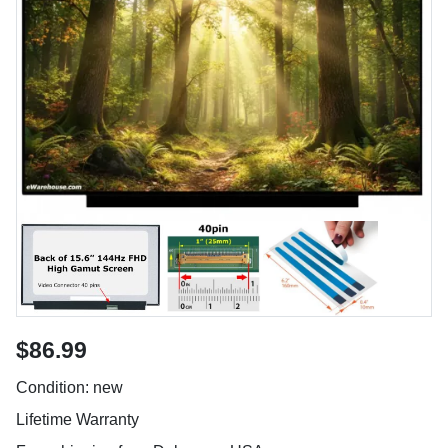
$86.99
Condition: new
Lifetime Warranty