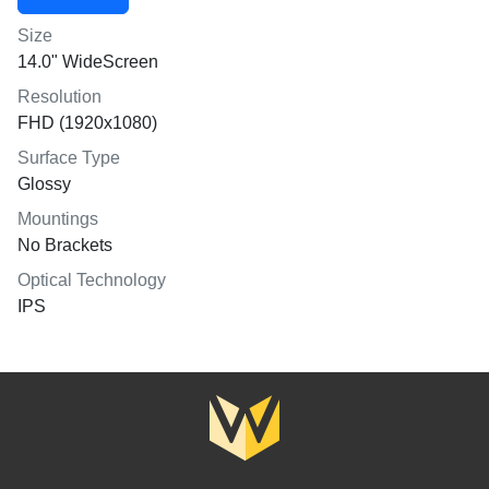
Size
14.0" WideScreen
Resolution
FHD (1920x1080)
Surface Type
Glossy
Mountings
No Brackets
Optical Technology
IPS