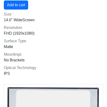
Size
14.0" WideScreen
Resolution
FHD (1920x1080)
Surface Type
Matte
Mountings
No Brackets
Optical Technology
IPS