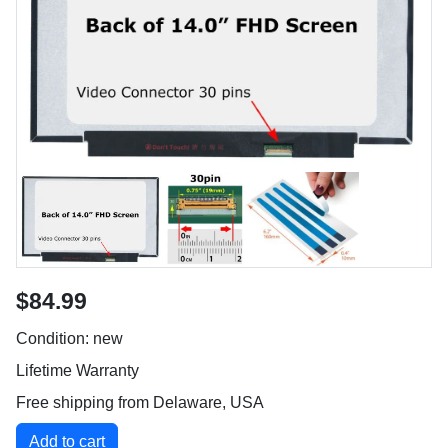
$84.99
Condition: new
Lifetime Warranty
Free shipping from Delaware, USA