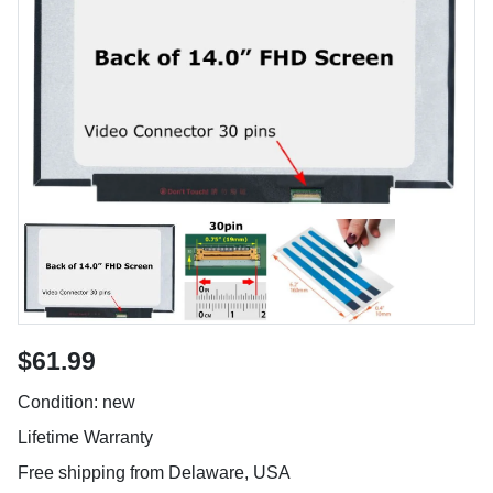
$61.99
Condition: new
Lifetime Warranty
Free shipping from Delaware, USA