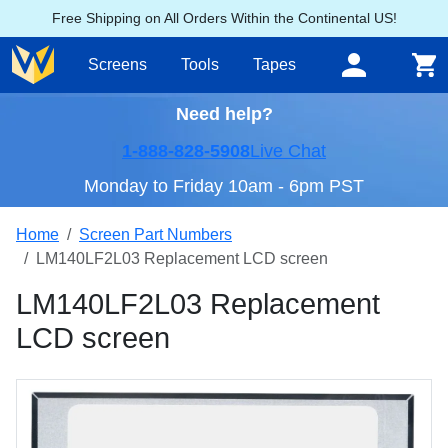
Free Shipping on All Orders Within the Continental US!
Screens
Tools
Tapes
Need help?
1-888-828-5908
Live Chat
Monday to Friday 10am - 6pm PST
Home
Screen Part Numbers
LM140LF2L03 Replacement LCD screen
LM140LF2L03 Replacement
LCD screen