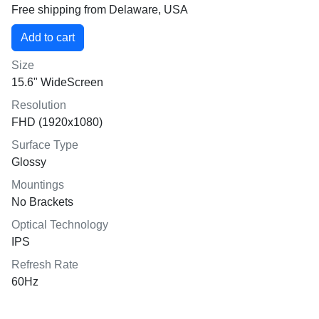
Free shipping from Delaware, USA
Size
15.6" WideScreen
Resolution
FHD (1920x1080)
Surface Type
Glossy
Mountings
No Brackets
Optical Technology
IPS
Refresh Rate
60Hz