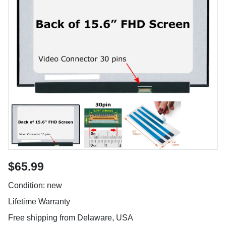
$65.99
Condition: new
Lifetime Warranty
Free shipping from Delaware, USA