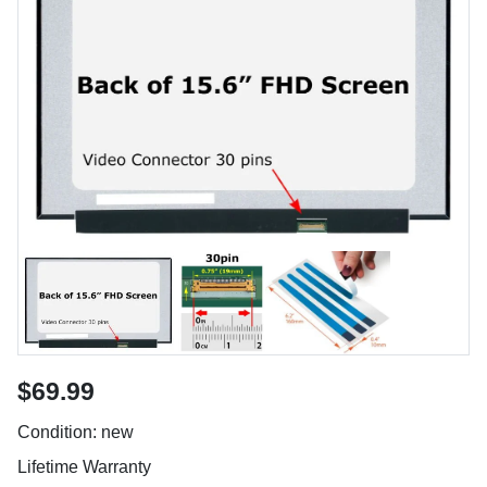
$69.99
Condition: new
Lifetime Warranty