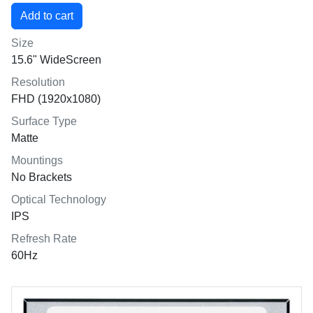
Size
15.6" WideScreen
Resolution
FHD (1920x1080)
Surface Type
Matte
Mountings
No Brackets
Optical Technology
IPS
Refresh Rate
60Hz