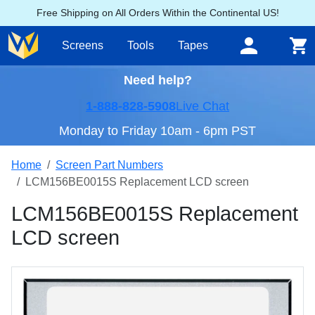
Free Shipping on All Orders Within the Continental US!
Screens
Tools
Tapes
Need help?
1-888-828-5908
Live Chat
Monday to Friday 10am - 6pm PST
Home
Screen Part Numbers
LCM156BE0015S Replacement LCD screen
LCM156BE0015S Replacement
LCD screen