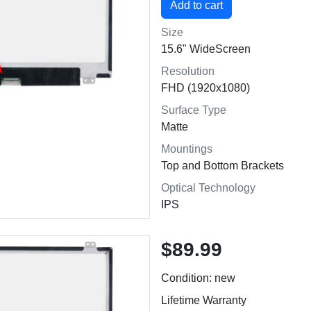
Size
15.6" WideScreen
Resolution
FHD (1920x1080)
Surface Type
Matte
Mountings
Top and Bottom Brackets
Optical Technology
IPS
$89.99
Condition: new
Lifetime Warranty