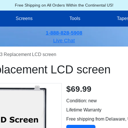
Free Shipping on All Orders Within the Continental US!
Screens
Tools
Tape
1-888-828-5908
Live Chat
3 Replacement LCD screen
lacement LCD screen
$69.99
Condition: new
Lifetime Warranty
Free shipping from Delaware