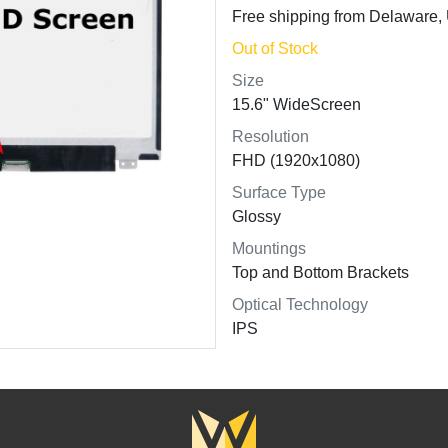
Free shipping from Delaware
Out of Stock
Size
15.6" WideScreen
Resolution
FHD (1920x1080)
Surface Type
Glossy
Mountings
Top and Bottom Brackets
Optical Technology
IPS