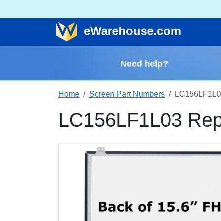
e
Warehouse
.com
Need help?
Home
Screen Part Numbers
LC156LF1L0
LC156LF1L03 Rep