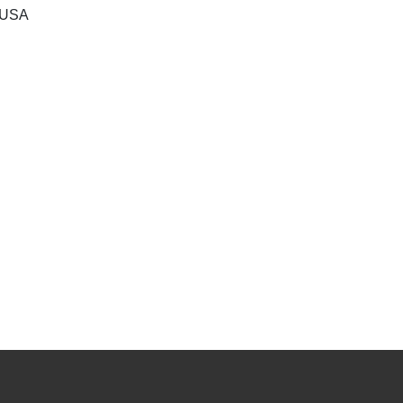
, USA