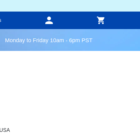
s
Monday to Friday 10am - 6pm PST
, USA