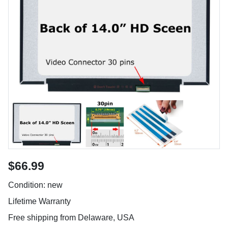
$66.99
Condition: new
Lifetime Warranty
Free shipping from Delaware, USA