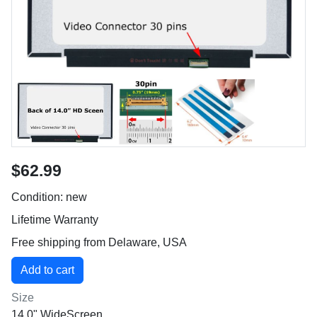
$62.99
Condition: new
Lifetime Warranty
Free shipping from Delaware, USA
Size
14.0" WideScreen