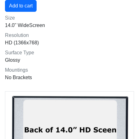
Size
14.0" WideScreen
Resolution
HD (1366x768)
Surface Type
Glossy
Mountings
No Brackets