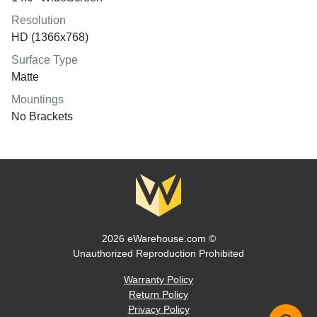
Resolution
HD (1366x768)
Surface Type
Matte
Mountings
No Brackets
2026 eWarehouse.com ©
Unauthorized Reproduction Prohibited
Warranty Policy
Return Policy
Privacy Policy