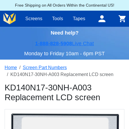
Free Shipping on All Orders Within the Continental US!
Screens
Tools
Tapes
Need help?
1-888-828-5908
Live Chat
Monday to Friday 10am - 6pm PST
Home
Screen Part Numbers
KD140N17-30NH-A003 Replacement LCD screen
KD140N17-30NH-A003
Replacement LCD screen