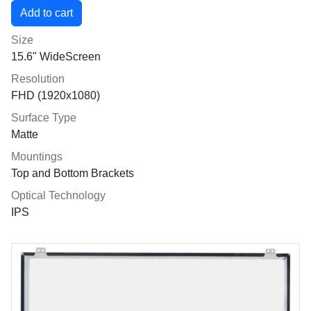
Size
15.6" WideScreen
Resolution
FHD (1920x1080)
Surface Type
Matte
Mountings
Top and Bottom Brackets
Optical Technology
IPS