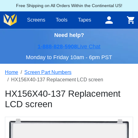
Free Shipping on All Orders Within the Continental US!
Screens
Tools
Tapes
Need help?
1-888-828-5908
Live Chat
Monday to Friday 10am - 6pm PST
Home
Screen Part Numbers
HX156X40-137 Replacement LCD screen
HX156X40-137 Replacement
LCD screen