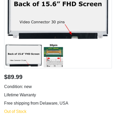
$89.99
Condition: new
Lifetime Warranty
Free shipping from Delaware, USA
Out of Stock