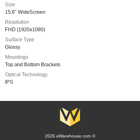
Size
15.6" WideScreen
Resolution
FHD (1920x1080)
Surface Type
Glossy
Mountings
Top and Bottom Brackets
Optical Technology
IPS
2026 eWarehouse.com ©