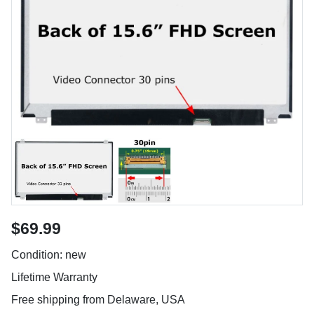
$69.99
Condition: new
Lifetime Warranty
Free shipping from Delaware, USA