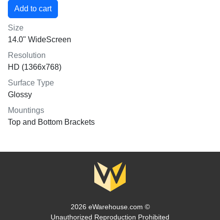
Size
14.0" WideScreen
Resolution
HD (1366x768)
Surface Type
Glossy
Mountings
Top and Bottom Brackets
2026 eWarehouse.com ©
Unauthorized Reproduction Prohibited