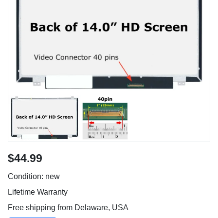
$44.99
Condition: new
Lifetime Warranty
Free shipping from Delaware, USA