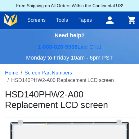
Free Shipping on All Orders Within the Continental US!
Screens
Tools
Tapes
Need help?
1-888-828-5908
Live Chat
Monday to Friday 10am - 6pm PST
Home
Screen Part Numbers
HSD140PHW2-A00 Replacement LCD screen
HSD140PHW2-A00
Replacement LCD screen