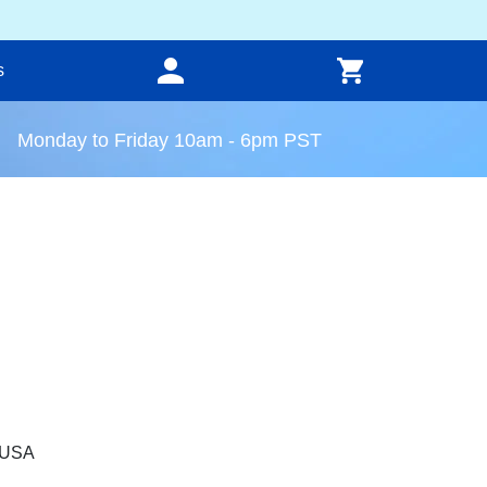
s
Monday to Friday 10am - 6pm PST
, USA