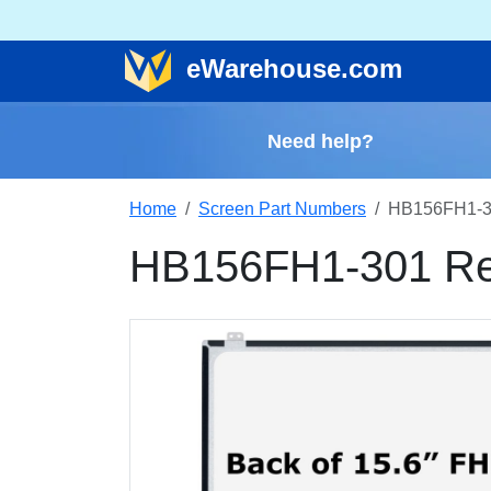
e
Warehouse
.com
Need help?
Home
Screen Part Numbers
HB156FH1-3
HB156FH1-301 Re