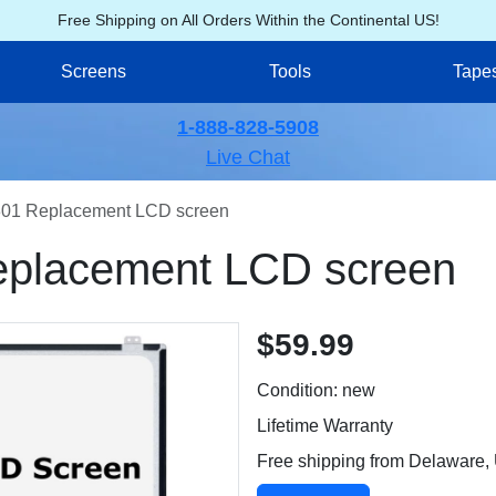
Free Shipping on All Orders Within the Continental US!
Screens
Tools
Tape
1-888-828-5908
Live Chat
01 Replacement LCD screen
placement LCD screen
$59.99
Condition: new
Lifetime Warranty
Free shipping from Delaware