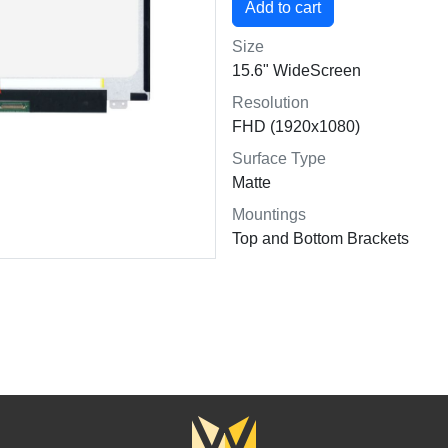
Size
15.6" WideScreen
Resolution
FHD (1920x1080)
Surface Type
Matte
Mountings
Top and Bottom Brackets