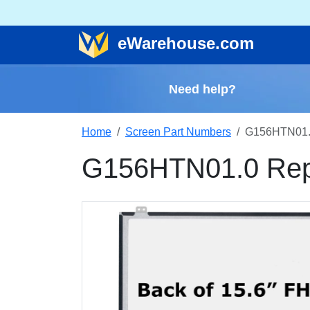
e
Warehouse
.com
Need help?
Home
Screen Part Numbers
G156HTN01.
G156HTN01.0 Rep