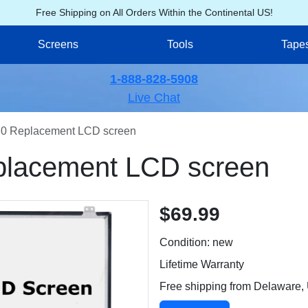
Free Shipping on All Orders Within the Continental US!
Screens
Tools
Tape
1-888-828-5908
Live Chat
0 Replacement LCD screen
lacement LCD screen
$69.99
Condition: new
Lifetime Warranty
Free shipping from Delaware