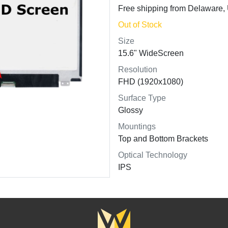
Free shipping from Delaware
Out of Stock
Size
15.6" WideScreen
Resolution
FHD (1920x1080)
Surface Type
Glossy
Mountings
Top and Bottom Brackets
Optical Technology
IPS