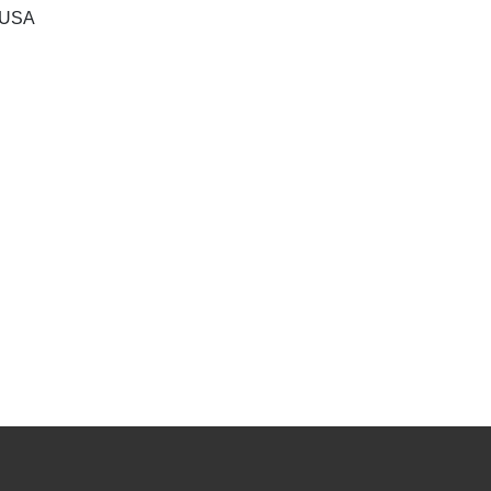
, USA