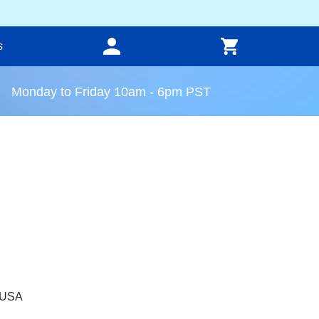
s
Monday to Friday 10am - 6pm PST
, USA