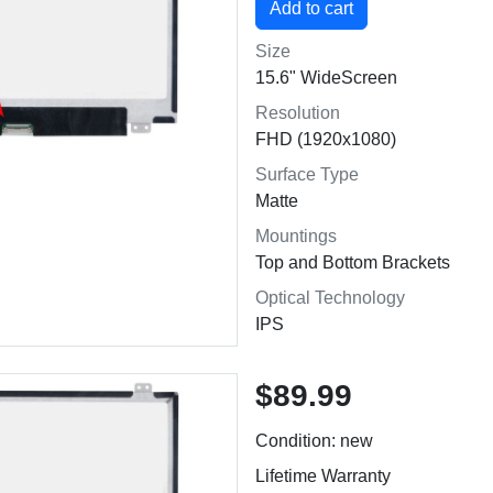
Size
15.6" WideScreen
Resolution
FHD (1920x1080)
Surface Type
Matte
Mountings
Top and Bottom Brackets
Optical Technology
IPS
$89.99
Condition: new
Lifetime Warranty