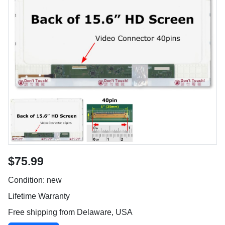
$75.99
Condition: new
Lifetime Warranty
Free shipping from Delaware, USA