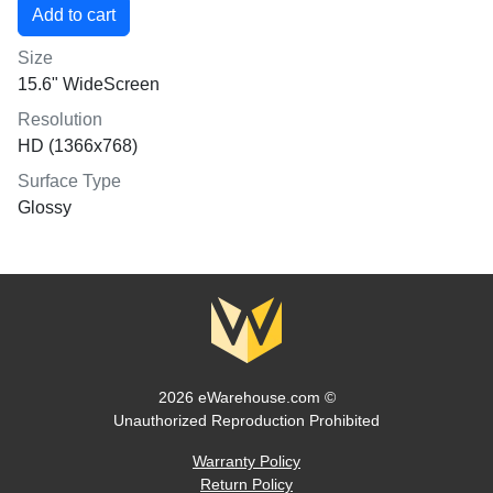
Size
15.6" WideScreen
Resolution
HD (1366x768)
Surface Type
Glossy
2026 eWarehouse.com ©
Unauthorized Reproduction Prohibited
Warranty Policy
Return Policy