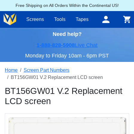
Free Shipping on All Orders Within the Continental US!
Screens
Tools
Tapes
Need help?
1-888-828-5908
Live Chat
Monday to Friday 10am - 6pm PST
Home
Screen Part Numbers
BT156GW01 V.2 Replacement LCD screen
BT156GW01 V.2 Replacement
LCD screen