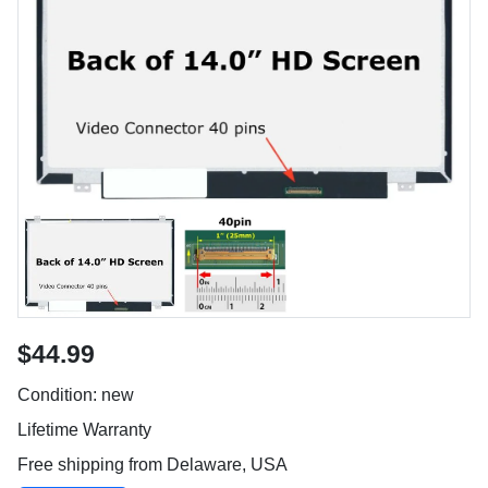
$44.99
Condition: new
Lifetime Warranty
Free shipping from Delaware, USA