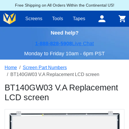
Free Shipping on All Orders Within the Continental US!
Screens
Tools
Tapes
Need help?
1-888-828-5908
Live Chat
Monday to Friday 10am - 6pm PST
Home
Screen Part Numbers
BT140GW03 V.A Replacement LCD screen
BT140GW03 V.A Replacement
LCD screen