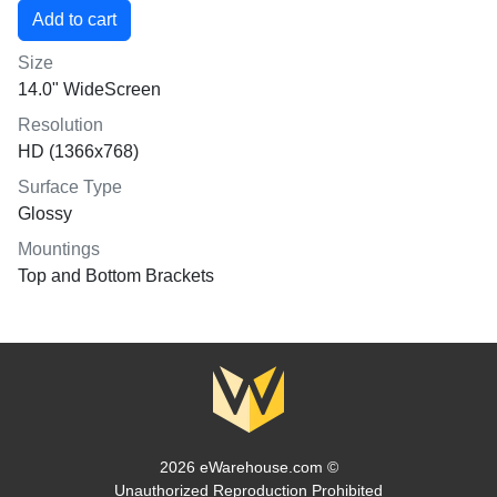
Size
14.0" WideScreen
Resolution
HD (1366x768)
Surface Type
Glossy
Mountings
Top and Bottom Brackets
2026 eWarehouse.com ©
Unauthorized Reproduction Prohibited