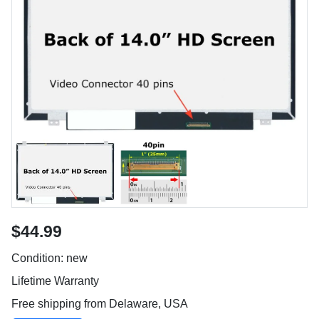
$44.99
Condition: new
Lifetime Warranty
Free shipping from Delaware, USA