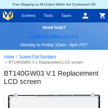
Free Shipping on All Orders Within the Continental US!
Screens
Tools
Tapes
Need help?
1-888-828-5908
Live Chat
Monday to Friday 10am - 6pm PST
Home
Screen Part Numbers
BT140GW03 V.1 Replacement LCD screen
BT140GW03 V.1 Replacement
LCD screen