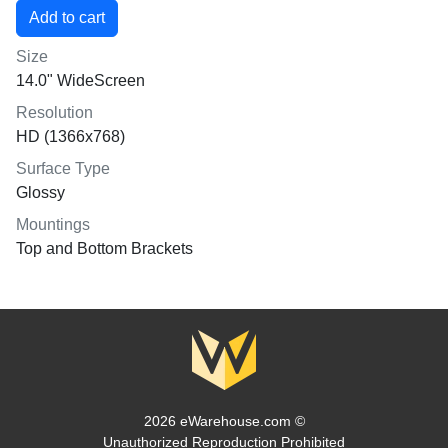
Size
14.0" WideScreen
Resolution
HD (1366x768)
Surface Type
Glossy
Mountings
Top and Bottom Brackets
2026 eWarehouse.com ©
Unauthorized Reproduction Prohibited