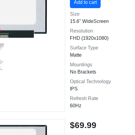
Size
15.6" WideScreen
Resolution
FHD (1920x1080)
Surface Type
Matte
Mountings
No Brackets
Optical Technology
IPS
Refresh Rate
60Hz
$69.99