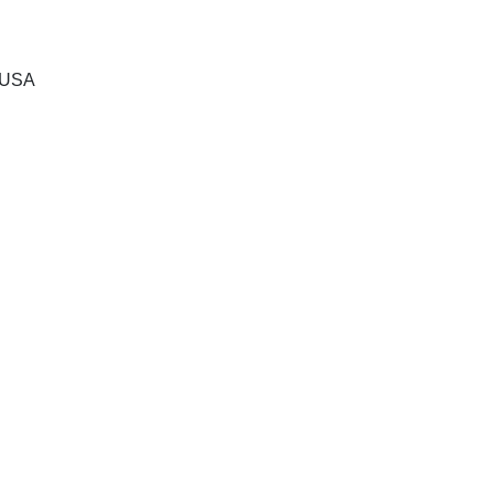
, USA