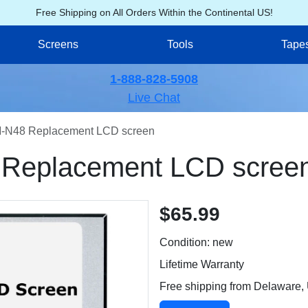
Free Shipping on All Orders Within the Continental US!
Screens
Tools
Tape
1-888-828-5908
Live Chat
N48 Replacement LCD screen
eplacement LCD scree
$65.99
Condition: new
Lifetime Warranty
Free shipping from Delaware