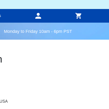
s
Monday to Friday 10am - 6pm PST
n
, USA