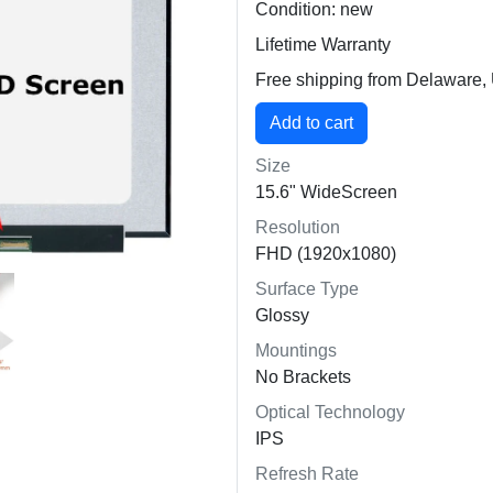
Condition: new
Lifetime Warranty
Free shipping from Delaware
Size
15.6" WideScreen
Resolution
FHD (1920x1080)
Surface Type
Glossy
Mountings
No Brackets
Optical Technology
IPS
Refresh Rate