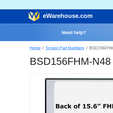
e
Warehouse
.com
Need help?
Home
Screen Part Numbers
BSD156FHM-
BSD156FHM-N48 R