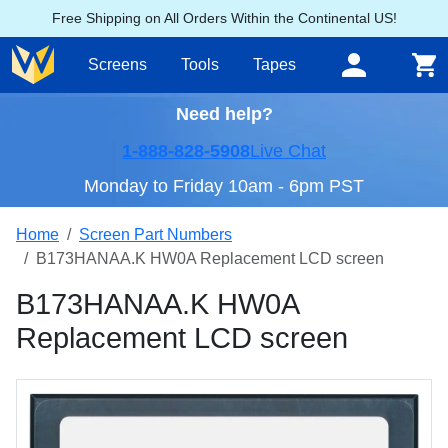
Free Shipping on All Orders Within the Continental US!
Screens
Tools
Tapes
Need help?
1-888-828-5908
Live Chat
Monday to Friday 10am - 6pm PST
Home
Screen Part Numbers
B173HANAA.K HW0A Replacement LCD screen
B173HANAA.K HW0A
Replacement LCD screen