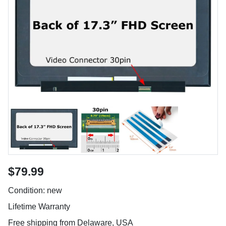
$79.99
Condition: new
Lifetime Warranty
Free shipping from Delaware, USA