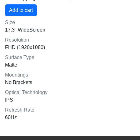
Size
17.3" WideScreen
Resolution
FHD (1920x1080)
Surface Type
Matte
Mountings
No Brackets
Optical Technology
IPS
Refresh Rate
60Hz